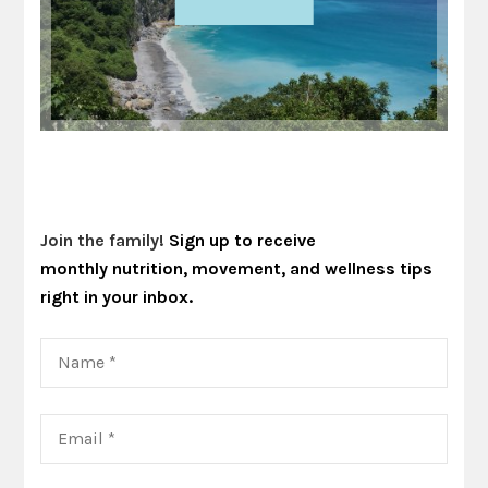
Join the family!
Sign up to receive
monthly nutrition, movement, and wellness tips
right in your inbox.