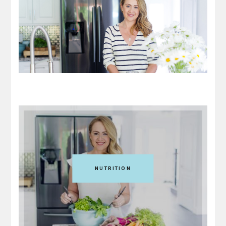
NUTRITION