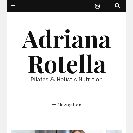
Adriana
Rotella
Pilates & Holistic Nutrition
Navigation