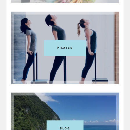
PILATES
BLOG