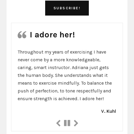
I adore her!
Throughout my years of exercising I have
never come by a more knowledgeable,
caring, smart instructor. Adriana just gets
the human body. She understands what it
means to exercise mindfully. To balance the
push of perfection, to tone respectfully and
ensure strength is achieved. I adore her!
V. Kuhl